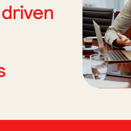
 driven
s