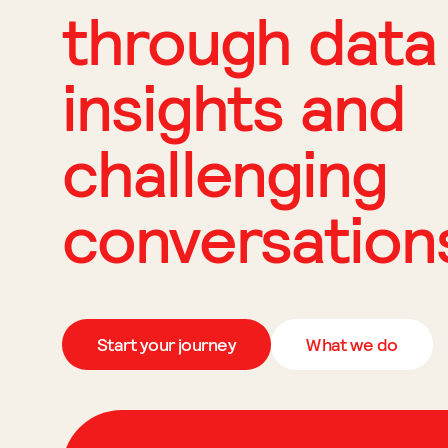
through data
insights and
challenging
conversation
Start your journey
What we do