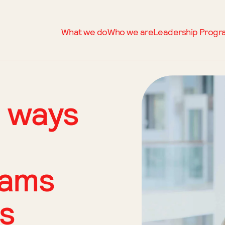
What we do
Who we are
Leadership Prog
 ways
eams
ls