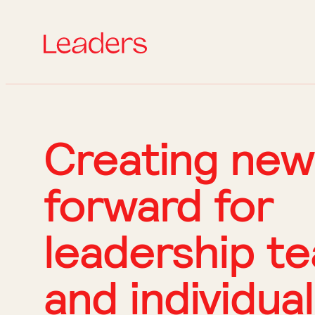
Creating new
forward for
leadership t
and individua