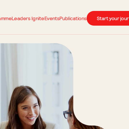
ramme
Leaders Ignite
Events
Publications
Start your jou