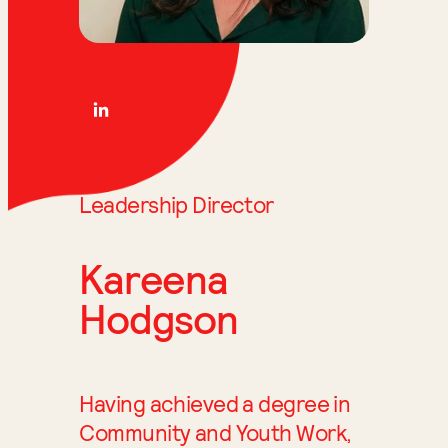
Leadership Director
Kareena
Hodgson
Having achieved a degree in
Community and Youth Work,