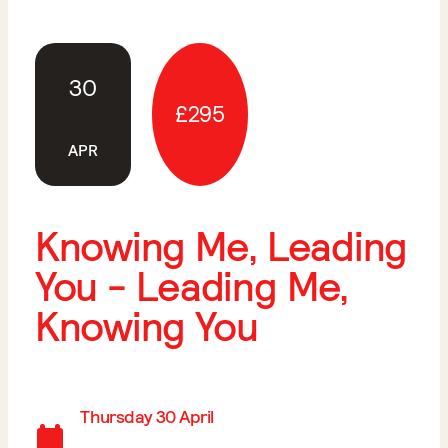
30
£295
APR
Knowing Me, Leading
You - Leading Me,
Knowing You
Thursday 30 April